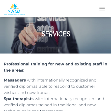
T
O
G
G
SERVICES
L
E
N
A
V
I
G
Professional training for new and existing staff in
A
T
the areas:
I
O
Massagers
with internationally recognized and
N
verified diplomas, able to respond to customer
wishes and new trends;
Spa therapists
with internationally recognized and
verified diplomas trained in traditional and new