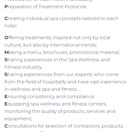
P
reparation of Treatment Protocols
C
reating individual spa concepts tailored to each
hotel
O
ffering treatments inspired not only by local
culture, but also by international trends;
M
aking a menu, brochures, promotional material;
S
haring experiences in the Spa Wellness and
Fitness industry;
S
haring experiences from our experts who come
from the field of hospitality and have vast experience
in wellness and spa and fitness …
E
nsuring consistency and compliance;
E
quipping spa wellness and fitness centers,
monitoring the quality of products, services and
equipment;
C
onsultations for selection of contractors, products,