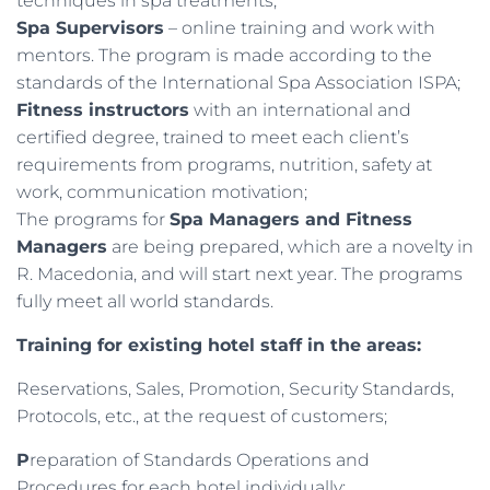
techniques in spa treatments;
Spa Supervisors
– online training and work with
mentors. The program is made according to the
standards of the International Spa Association ISPA;
Fitness instructors
with an international and
certified degree, trained to meet each client’s
requirements from programs, nutrition, safety at
work, communication motivation;
The programs for
Spa Managers and Fitness
Managers
are being prepared, which are a novelty in
R. Macedonia, and will start next year. The programs
fully meet all world standards.
Training for existing hotel staff in the areas:
Reservations, Sales, Promotion, Security Standards,
Protocols, etc., at the request of customers;
P
reparation of Standards Operations and
Procedures for each hotel individually;