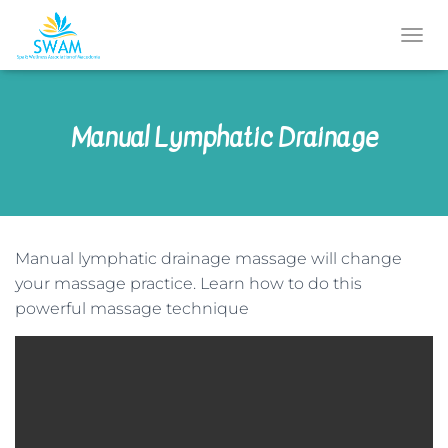
T
O
G
G
Manual Lymphatic Drainage
L
E
N
A
V
I
G
Manual lymphatic drainage massage will change
A
T
your massage practice. Learn how to do this
I
powerful massage technique
O
N