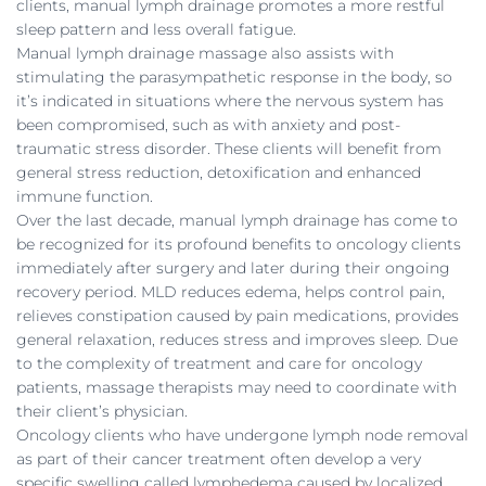
clients, manual lymph drainage promotes a more restful
sleep pattern and less overall fatigue.
Manual lymph drainage massage also assists with
stimulating the parasympathetic response in the body, so
it’s indicated in situations where the nervous system has
been compromised, such as with anxiety and post-
traumatic stress disorder. These clients will benefit from
general stress reduction, detoxification and enhanced
immune function.
Over the last decade, manual lymph drainage has come to
be recognized for its profound benefits to oncology clients
immediately after surgery and later during their ongoing
recovery period. MLD reduces edema, helps control pain,
relieves constipation caused by pain medications, provides
general relaxation, reduces stress and improves sleep. Due
to the complexity of treatment and care for oncology
patients, massage therapists may need to coordinate with
their client’s physician.
Oncology clients who have undergone lymph node removal
as part of their cancer treatment often develop a very
specific swelling called lymphedema caused by localized