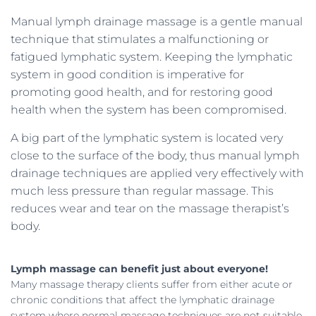
Manual lymph drainage massage is a gentle manual
technique that stimulates a malfunctioning or
fatigued lymphatic system. Keeping the lymphatic
system in good condition is imperative for
promoting good health, and for restoring good
health when the system has been compromised.
A big part of the lymphatic system is located very
close to the surface of the body, thus manual lymph
drainage techniques are applied very effectively with
much less pressure than regular massage. This
reduces wear and tear on the massage therapist’s
body.
Lymph massage can benefit just about everyone!
Many massage therapy clients suffer from either acute or
chronic conditions that affect the lymphatic drainage
system where normal massage techniques are not suitable