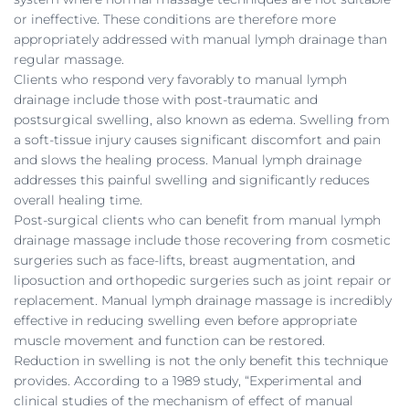
or ineffective. These conditions are therefore more
appropriately addressed with manual lymph drainage than
regular massage.
Clients who respond very favorably to manual lymph
drainage include those with post-traumatic and
postsurgical swelling, also known as edema. Swelling from
a soft-tissue injury causes significant discomfort and pain
and slows the healing process. Manual lymph drainage
addresses this painful swelling and significantly reduces
overall healing time.
Post-surgical clients who can benefit from manual lymph
drainage massage include those recovering from cosmetic
surgeries such as face-lifts, breast augmentation, and
liposuction and orthopedic surgeries such as joint repair or
replacement. Manual lymph drainage massage is incredibly
effective in reducing swelling even before appropriate
muscle movement and function can be restored.
Reduction in swelling is not the only benefit this technique
provides. According to a 1989 study, “Experimental and
clinical studies of the mechanism of effect of manual