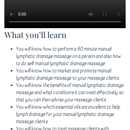
What you’ll learn
You will know how to perform a 90 minute manual
lymphatic drainage massage on a person and also how
to do self manual lymphatic drainage massage
You will know how to market and promote manual
lymphatic drainage massage to your massage clients
You will know the benefits of manual lymphatic drainage
massage and what conditions it can treat effectively so
that you can then advise your massage clients
You will know which essential oils are excellent to help
lymph drainage for your manual lymphatic drainage
massage clients
You will know how to treat massage clients with