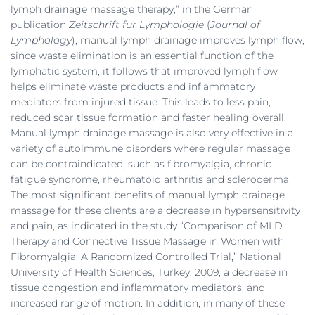
lymph drainage massage therapy,” in the German
publication
Zeitschrift fur Lymphologie
(
Journal of
Lymphology
), manual lymph drainage improves lymph flow;
since waste elimination is an essential function of the
lymphatic system, it follows that improved lymph flow
helps eliminate waste products and inflammatory
mediators from injured tissue. This leads to less pain,
reduced scar tissue formation and faster healing overall.
Manual lymph drainage massage is also very effective in a
variety of autoimmune disorders where regular massage
can be contraindicated, such as fibromyalgia, chronic
fatigue syndrome, rheumatoid arthritis and scleroderma.
The most significant benefits of manual lymph drainage
massage for these clients are a decrease in hypersensitivity
and pain, as indicated in the study “Comparison of MLD
Therapy and Connective Tissue Massage in Women with
Fibromyalgia: A Randomized Controlled Trial,” National
University of Health Sciences, Turkey, 2009; a decrease in
tissue congestion and inflammatory mediators; and
increased range of motion. In addition, in many of these