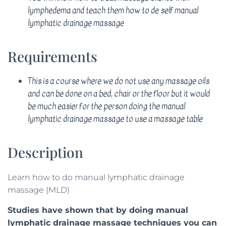
lymphedema and teach them how to de self manual
lymphatic drainage massage
Requirements
This is a course where we do not use any massage oils
and can be done on a bed, chair or the floor but it would
be much easier for the person doing the manual
lymphatic drainage massage to use a massage table
Description
Learn how to do manual lymphatic drainage
massage (MLD)
Studies have shown that by doing manual
lymphatic drainage massage techniques you can