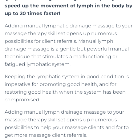
speed up the movement of lymph in the body by
up to 20 times faster!
Adding manual lymphatic drainage massage to your
massage therapy skill set opens up numerous
possibilities for client referrals. Manual lymph
drainage massage is a gentle but powerful manual
technique that stimulates a malfunctioning or
fatigued lymphatic system.
Keeping the lymphatic system in good condition is
imperative for promoting good health, and for
restoring good health when the system has been
compromised.
Adding manual lymph drainage massage to your
massage therapy skill set opens up numerous
possibilities to help your massage clients and for to
get more massage client referrals.