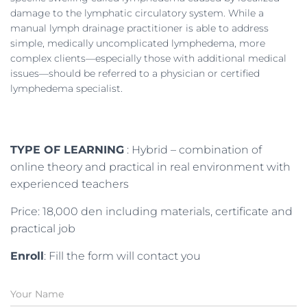
damage to the lymphatic circulatory system. While a
manual lymph drainage practitioner is able to address
simple, medically uncomplicated lymphedema, more
complex clients—especially those with additional medical
issues—should be referred to a physician or certified
lymphedema specialist.
TYPE OF LEARNING
: Hybrid – combination of
online theory and practical in real environment with
experienced teachers
Price: 18,000 den including materials, certificate and
practical job
Enroll
: Fill the form will contact you
N
a