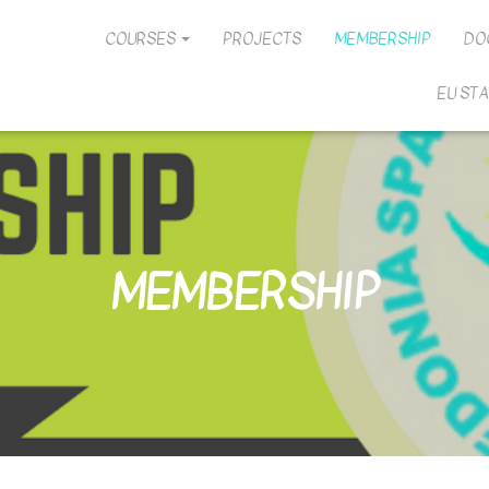
COURSES
PROJECTS
MEMBERSHIP
DO
EU ST
MEMBERSHIP