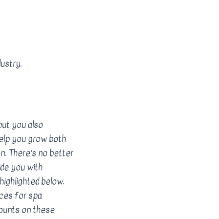
ustry.
but you also
help you grow both
on. There’s no better
ide you with
highlighted below.
ces for spa
ounts on these