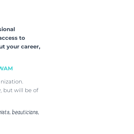
sional
access to
ut your career,
SWAM
nization.
 but will be of
ists, beauticians,