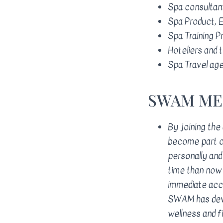
Spa consultant
Spa Product, E
Spa Training P
Hoteliers and t
Spa Travel age
​SWAM M
By joining the
become part of
personally and 
time than now 
immediate acce
SWAM has deve
wellness and 