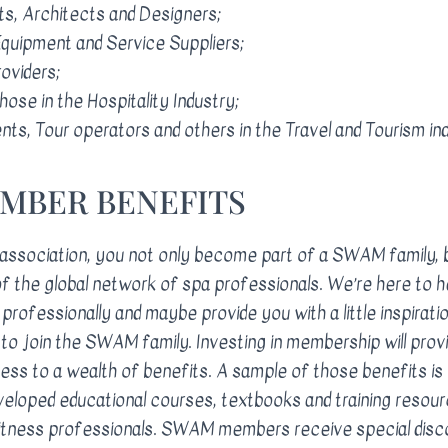
s, Architects and Designers;
quipment and Service Suppliers;
roviders;
hose in the Hospitality Industry;
nts, Tour operators and others in the Travel and Tourism ind
EMBER BENEFITS
 association, you not only become part of a SWAM family, 
 the global network of spa professionals. We’re here to 
professionally and maybe provide you with a little inspirati
to join the SWAM family. Investing in membership will prov
ss to a wealth of benefits. A sample of those benefits is 
loped educational courses, textbooks and training resour
fitness professionals. SWAM members receive special disc