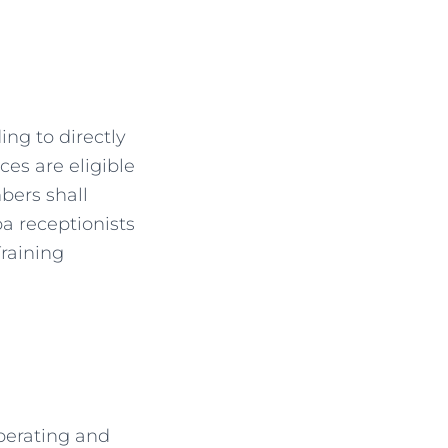
ng to directly
ces are eligible
bers shall
pa receptionists
raining
perating and