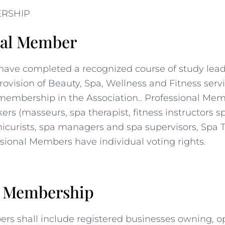
ERSHIP
nal Member
have completed a recognized course of study leadi
rovision of Beauty, Spa, Wellness and Fitness servi
 membership in the Association.. Professional Mem
rs (masseurs, spa therapist, fitness instructors s
icurists, spa managers and spa supervisors, Spa T
ssional Members have individual voting rights.
e Membership
rs shall include registered businesses owning, o