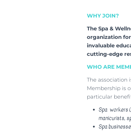
WHY JOIN?
The Spa & Welln
organization fo
invaluable educ
cutting-edge r
WHO ARE MEMB
The association 
Membership is op
particular benefit
Spa workers (m
manicurists, s
Spa businesse