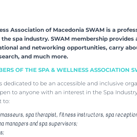
ess Association of Macedonia SWAM is a profes
r the spa industry. SWAM membership provides 
ational and networking opportunities, carry abo
esearch, and much more.
ERS OF THE SPA & WELLNESS ASSOCIATION 
is dedicated to be an accessible and inclusive orga
en to anyone with an interest in the Spa Industry,
 to:
asseurs, spa therapist, fitness instructors, spa reception
pa managers and spa supervisors;
s;