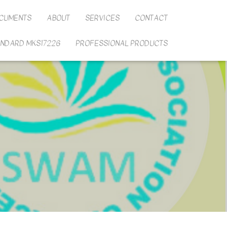
CUMENTS
ABOUT
SERVICES
CONTACT
ANDARD MKS17226
PROFESSIONAL PRODUCTS