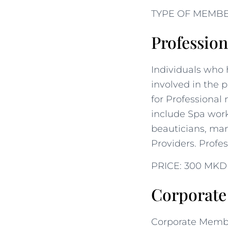
TYPE OF MEMB
Professio
Individuals who 
involved in the p
for Professional
include Spa worke
beauticians, man
Providers. Profe
PRICE: 300 MKD
Corporat
Corporate Membe