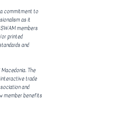
 a commitment to
sionalism as it
(s). SWAM members
/or printed
standards and
f Macedonia. The
interactive trade
sociation and
new member benefits