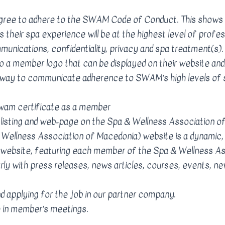
gree to adhere to the SWAM Code of Conduct. This shows
s their spa experience will be at the highest level of profes
mmunications, confidentiality, privacy and spa treatment
 a member logo that can be displayed on their website and
a way to communicate adherence to SWAM’s high levels of 
wam certificate as a member
 listing and web-page on the Spa & Wellness Association o
ellness Association of Macedonia) website is a dynamic, 
website, featuring each member of the Spa & Wellness As
rly with press releases, news articles, courses, events, 
d applying for the job in our partner company.
te in member’s meetings.