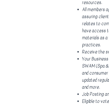
resources.
All members a
assuring client
relates to co
have access to
materials as 
practices.
Receive the s
Your Business
SWAM (Spa & W
and consumer 
updated regula
and more.
Job Posting an
Eligible to vo