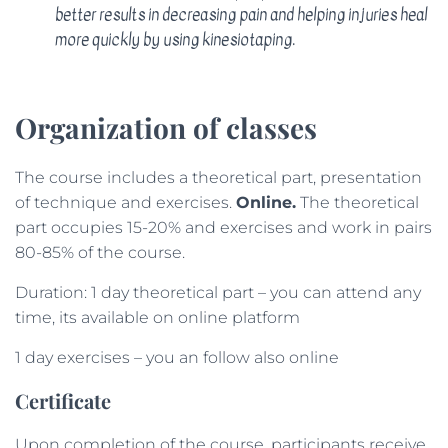
better results in decreasing pain and helping injuries heal
more quickly by using kinesiotaping.
Organization of classes
The course includes a theoretical part, presentation
of technique and exercises.
Online.
The theoretical
part occupies 15-20% and exercises and work in pairs
80-85% of the course.
Duration: 1 day theoretical part – you can attend any
time, its available on online platform
1 day exercises – you an follow also online
Certificate
Upon completion of the course, participants receive