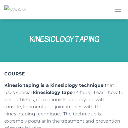
T
O
G
G
KINESIOLOGY TAPING
L
E
N
A
V
I
G
COURSE
A
T
Kinesio taping is a kinesiology technique
that
I
O
uses special
kinesiology tape
(K-tape). Learn how to
N
help athletes, recreationists and anyone with
muscle, ligament and joint injuries with the
kinesiotaping technique. The technique is
extremely popular in the treatment and prevention