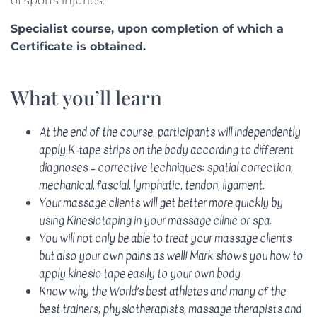
of sports injuries.
Specialist course, upon completion of which a
Certificate is obtained.
What you’ll learn
At the end of the course, participants will independently
apply K-tape strips on the body according to different
diagnoses – corrective techniques: spatial correction,
mechanical, fascial, lymphatic, tendon, ligament.
Your massage clients will get better more quickly by
using Kinesiotaping in your massage clinic or spa.
You will not only be able to treat your massage clients
but also your own pains as well! Mark shows you how to
apply kinesio tape easily to your own body.
Know why the World’s best athletes and many of the
best trainers, physiotherapists, massage therapists and