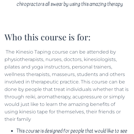
chiropractors all swear by using this amazing therapy
Who this course is for:
The Kinesio Taping course can be attended by
physiotherapists, nurses, doctors, kinesiologists,
pilates and yoga instructors, personal trainers,
wellness therapists, masseurs, students and others
involved in therapeutic practice. This course can be
done by people that treat individuals whether that is
through reiki, aromatherapy, acupressure or simply
would just like to learn the amazing benefits of
using kinesio tape for themselves, their friends or
their family
This course is designed for people that would like to see