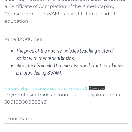
a Certificate of Completion of the Kinesiotaping
Course from the SWAM – an institution for adult
education.
Price 12.000 den
The price of the course includes teaching material –
script with theoretical basics.
All materials needed for exercises and practical classes
are provided by SWAM.
Кинезиотејпинг-за-физиотерапевти-и-масери-3
Download
Payment over bank account : Komercijalna Banka :
300100000082481
N
a
m