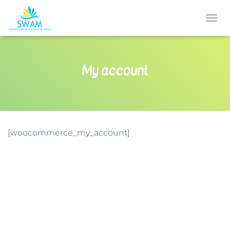
T
O
G
G
My account
L
E
N
A
V
I
G
[woocommerce_my_account]
A
T
I
O
N