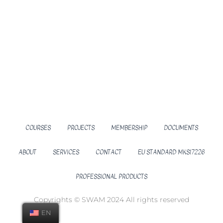
COURSES
PROJECTS
MEMBERSHIP
DOCUMENTS
ABOUT
SERVICES
CONTACT
EU STANDARD MKS17226
PROFESSIONAL PRODUCTS
Copyrights © SWAM 2024 All rights reserved
EN