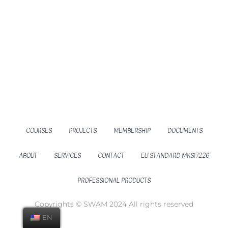
COURSES
PROJECTS
MEMBERSHIP
DOCUMENTS
ABOUT
SERVICES
CONTACT
EU STANDARD MKS17226
PROFESSIONAL PRODUCTS
Copyrights © SWAM 2024 All rights reserved
EN