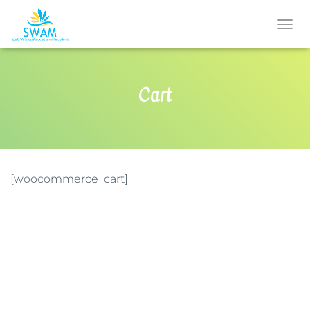
T
O
G
G
Cart
L
E
N
A
V
I
G
[woocommerce_cart]
A
T
I
O
N